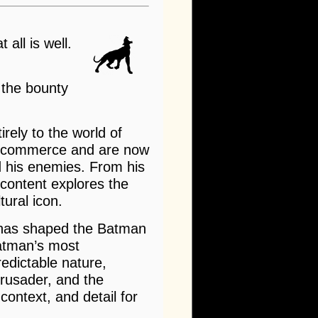
 all is well.
 the bounty
rely to the world of
 e-commerce and are now
nd his enemies. From his
 content explores the
tural icon.
t has shaped the Batman
Batman’s most
redictable nature,
rusader, and the
ontext, and detail for