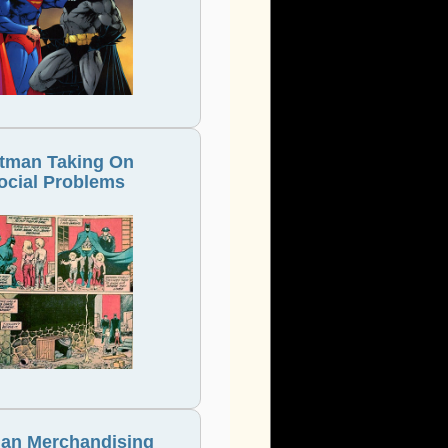
tman Taking On
ocial Problems
an Merchandising