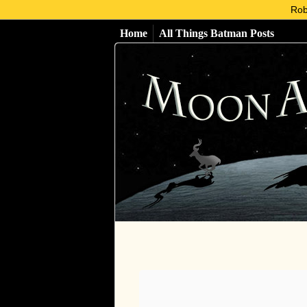
Rob
Home
All Things Batman Posts