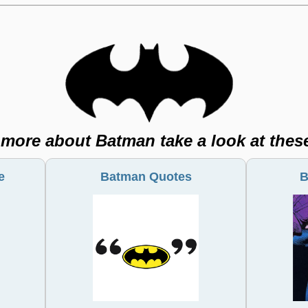
 more about Batman take a look at thes
Batman Quotes
e
B