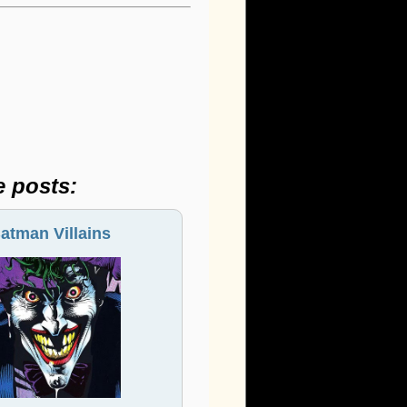
e posts:
atman Villains