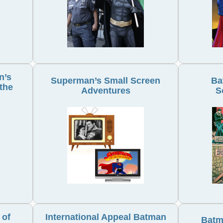
n’s
Superman’s Small Screen
Ba
the
Adventures
S
 of
International Appeal Batman
Batm