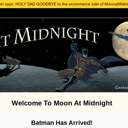
in says: HOLY SAD GOODBYE to the ecommerce side of MoonatMidni
Conta
Welcome To Moon At Midnight
Batman Has Arrived!