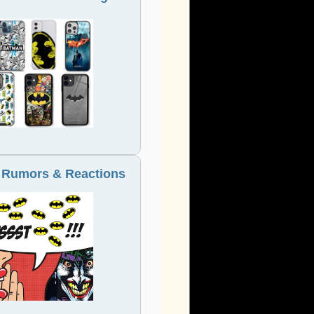
 Rumors & Reactions