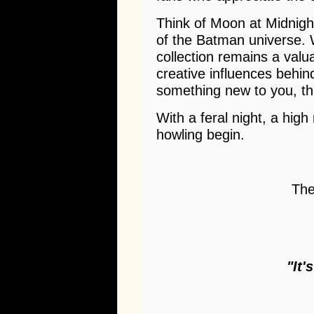
Think of Moon at Midnight
of the Batman universe. W
collection remains a val
creative influences behind
something new to you, th
With a feral night, a high
howling begin.
The
"It'