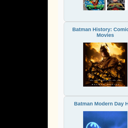
Batman History: Comic
Movies
Batman Modern Day 