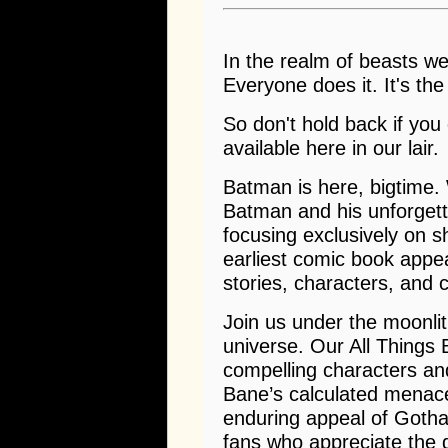
In the realm of beasts we 
Everyone does it. It's the
So don't hold back if you
available here in our lair.
Batman is here, bigtime. 
Batman and his unforgett
focusing exclusively on s
earliest comic book appea
stories, characters, and c
Join us under the moonli
universe. Our All Things
compelling characters and
Bane’s calculated menac
enduring appeal of Gotham
fans who appreciate the 