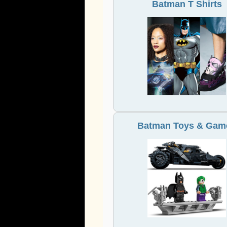
Batman T Shirts
Batman Toys & Gam