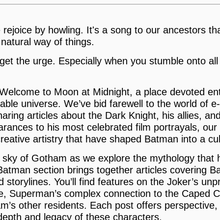
rejoice by howling. It's a song to our ancestors that
 natural way of things.
 get the urge. Especially when you stumble onto all
Welcome to Moon at Midnight, a place devoted enti
able universe. We’ve bid farewell to the world of
haring articles about the Dark Knight, his allies, a
rances to his most celebrated film portrayals, our
reative artistry that have shaped Batman into a cul
t sky of Gotham as we explore the mythology tha
 Batman section brings together articles covering 
 storylines. You’ll find features on the Joker’s unp
e, Superman’s complex connection to the Caped C
’s other residents. Each post offers perspective, c
depth and legacy of these characters.