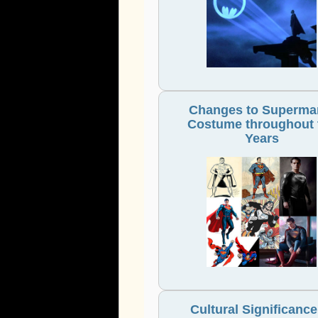
Changes to Superma
Costume throughout 
Years
Cultural Significance