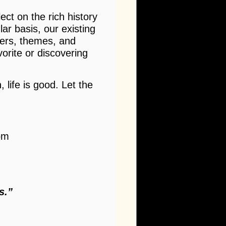
ect on the rich history
ar basis, our existing
ters, themes, and
vorite or discovering
 life is good. Let the
om
s.”