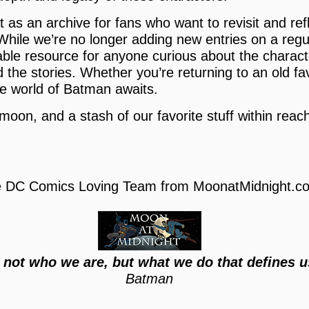
 as an archive for fans who want to revisit and refl
hile we’re no longer adding new entries on a regul
uable resource for anyone curious about the charac
 the stories. Whether you’re returning to an old fa
e world of Batman awaits.
 moon, and a stash of our favorite stuff within reach,
 DC Comics Loving Team from MoonatMidnight.c
s not who we are, but what we do that defines u
Batman