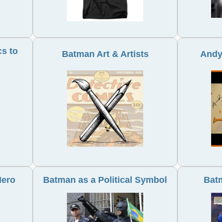
s to
Batman Art & Artists
Andy
Hero
Batman as a Political Symbol
Bat