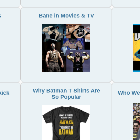
s
Bane in Movies & TV
Why Batman T Shirts Are
kick
Who Wea
So Popular