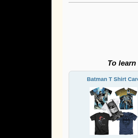
To learn
Batman T Shirt Car