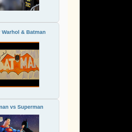
 Warhol & Batman
man vs Superman