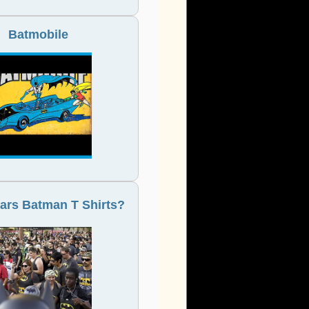
Batmobile
rs Batman T Shirts?