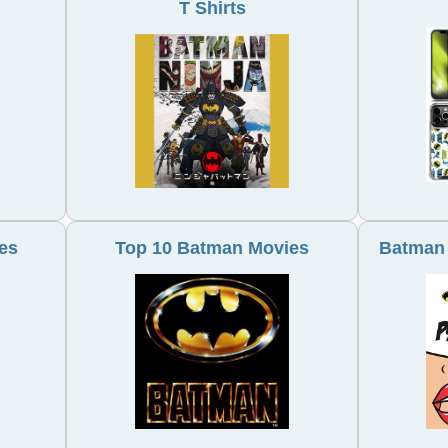
T Shirts
es
Top 10 Batman Movies
Batman