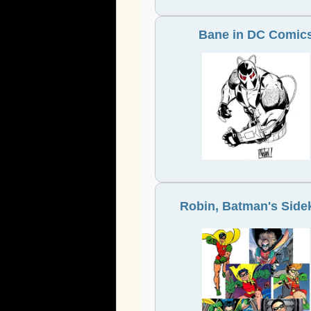
Bane in DC Comic
Robin, Batman's Side