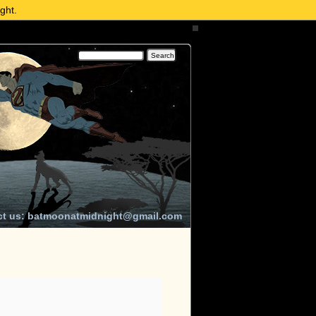
ght.
ct us: batmoonatmidnight@gmail.com