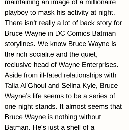
maintaining an image of a millionaire
playboy to mask his activity at night.
There isn’t really a lot of back story for
Bruce Wayne in DC Comics Batman
storylines. We know Bruce Wayne is
the rich socialite and the quiet,
reclusive head of Wayne Enterprises.
Aside from ill-fated relationships with
Talia Al'Ghoul and Selina Kyle, Bruce
Wayne’s life seems to be a series of
one-night stands. It almost seems that
Bruce Wayne is nothing without
Batman. He's just a shell of a