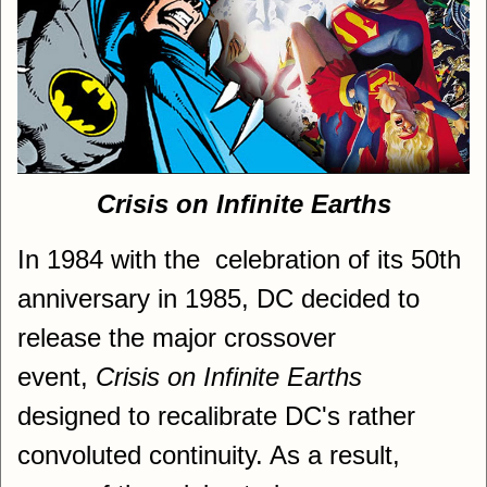
Crisis on Infinite Earths
In 1984 with the celebration of its 50th
anniversary in 1985, DC decided to
release the major crossover
event,
Crisis on Infinite Earths
designed to recalibrate DC's rather
convoluted continuity. As a result,