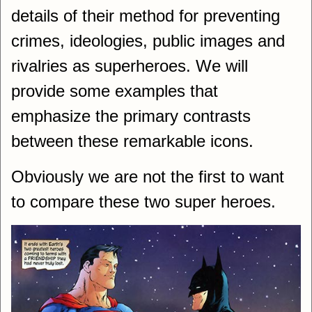
details of their method for preventing
crimes, ideologies, public images and
rivalries as superheroes. We will
provide some examples that
emphasize the primary contrasts
between these remarkable icons.
Obviously we are not the first to want
to compare these two super heroes.