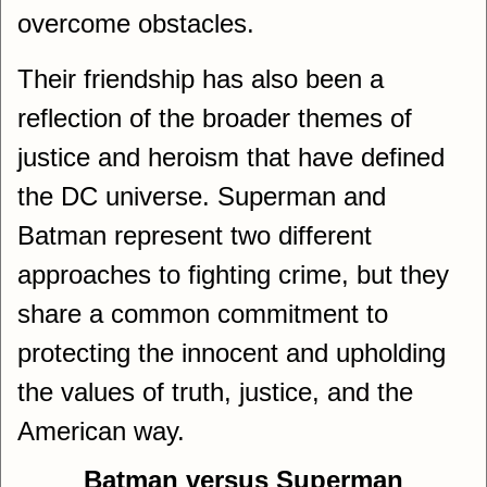
overcome obstacles.
Their friendship has also been a
reflection of the broader themes of
justice and heroism that have defined
the DC universe. Superman and
Batman represent two different
approaches to fighting crime, but they
share a common commitment to
protecting the innocent and upholding
the values of truth, justice, and the
American way.
Batman versus Superman