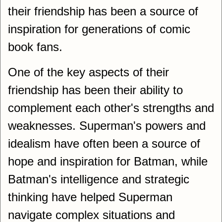
their friendship has been a source of
inspiration for generations of comic
book fans.
One of the key aspects of their
friendship has been their ability to
complement each other's strengths and
weaknesses. Superman's powers and
idealism have often been a source of
hope and inspiration for Batman, while
Batman's intelligence and strategic
thinking have helped Superman
navigate complex situations and