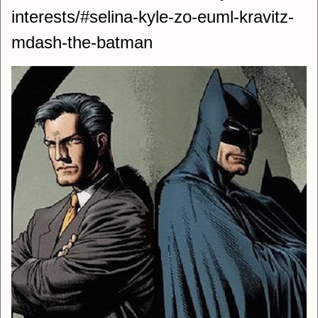
interests/#selina-kyle-zo-euml-kravitz-
mdash-the-batman