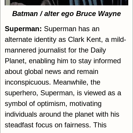
Batman / alter ego Bruce Wayne
Superman:
Superman has an
alternate identity as Clark Kent, a mild-
mannered journalist for the Daily
Planet, enabling him to stay informed
about global news and remain
inconspicuous. Meanwhile, the
superhero, Superman, is viewed as a
symbol of optimism, motivating
individuals around the planet with his
steadfast focus on fairness. This