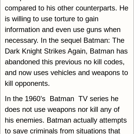
compared to his other counterparts. He
is willing to use torture to gain
information and even use guns when
necessary. In the sequel Batman: The
Dark Knight Strikes Again, Batman has
abandoned this previous no kill codes,
and now uses vehicles and weapons to
kill opponents.
In the 1960’s Batman TV series he
does not use weapons nor kill any of
his enemies. Batman actually attempts
to save criminals from situations that