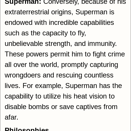
Superman:
Conversely, because of his
extraterrestrial origins, Superman is
endowed with incredible capabilities
such as the capacity to fly,
unbelievable strength, and immunity.
These powers permit him to fight crime
all over the world, promptly capturing
wrongdoers and rescuing countless
lives. For example, Superman has the
capability to utilize his heat vision to
disable bombs or save captives from
afar.
Philosophies