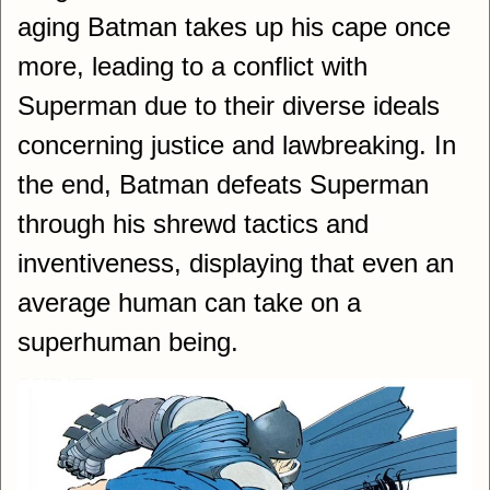
aging Batman takes up his cape once
more, leading to a conflict with
Superman due to their diverse ideals
concerning justice and lawbreaking. In
the end, Batman defeats Superman
through his shrewd tactics and
inventiveness, displaying that even an
average human can take on a
superhuman being.