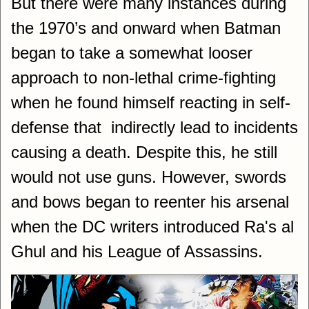
But there were many instances during
the 1970’s and onward when Batman
began to take a somewhat looser
approach to non-lethal crime-fighting
when he found himself reacting in self-
defense that indirectly lead to incidents
causing a death. Despite this, he still
would not use guns. However, swords
and bows began to reenter his arsenal
when the DC writers introduced Ra's al
Ghul and his League of Assassins.