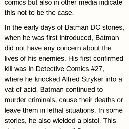
comics but also in other media indicate
this not to be the case.
In the early days of Batman DC stories,
when he was first introduced, Batman
did not have any concern about the
lives of his enemies. His first confirmed
kill was in Detective Comics #27,
where he knocked Alfred Stryker into a
vat of acid. Batman continued to
murder criminals, cause their deaths or
leave them in lethal situations. In some
stories, he also wielded a pistol. This