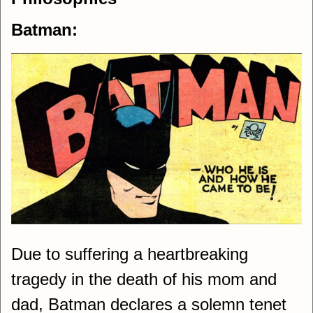
Batman:
Due to suffering a heartbreaking
tragedy in the death of his mom and
dad, Batman declares a solemn tenet