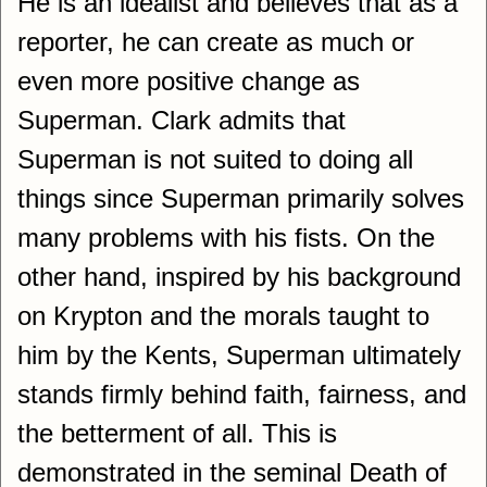
He is an idealist and believes that as a
reporter, he can create as much or
even more positive change as
Superman. Clark admits that
Superman is not suited to doing all
things since Superman primarily solves
many problems with his fists. On the
other hand, inspired by his background
on Krypton and the morals taught to
him by the Kents, Superman ultimately
stands firmly behind faith, fairness, and
the betterment of all. This is
demonstrated in the seminal Death of