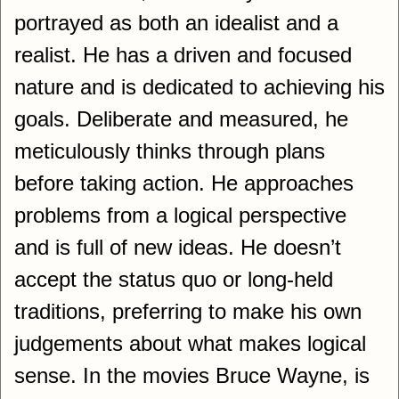
portrayed as both an idealist and a
realist. He has a driven and focused
nature and is dedicated to achieving his
goals. Deliberate and measured, he
meticulously thinks through plans
before taking action. He approaches
problems from a logical perspective
and is full of new ideas. He doesn’t
accept the status quo or long-held
traditions, preferring to make his own
judgements about what makes logical
sense. In the movies Bruce Wayne, is