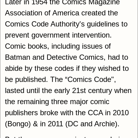
Later in 1954 the Comics Magazine
Association of America created the
Comics Code Authority's guidelines to
prevent government intervention.
Comic books, including issues of
Batman and Detective Comics, had to
abide by these codes if they wished to
be published. The “Comics Code",
lasted until the early 21st century when
the remaining three major comic
publishers broke with the CCA in 2010
(Bongo) & in 2011 (DC and Archie).