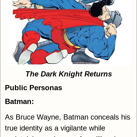
The Dark Knight Returns
Public Personas
Batman:
As Bruce Wayne, Batman conceals his
true identity as a vigilante while