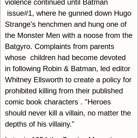
violence continued until Batman
issue#1, where he gunned down Hugo
Strange's henchmen and hung one of
the Monster Men with a noose from the
Batgyro. Complaints from parents
whose children had become devoted
in following Robin & Batman, led editor
Whitney Ellsworth to create a policy for
prohibited killing from their published
comic book characters . "Heroes
should never kill a villain, no matter the
depths of his villainy."