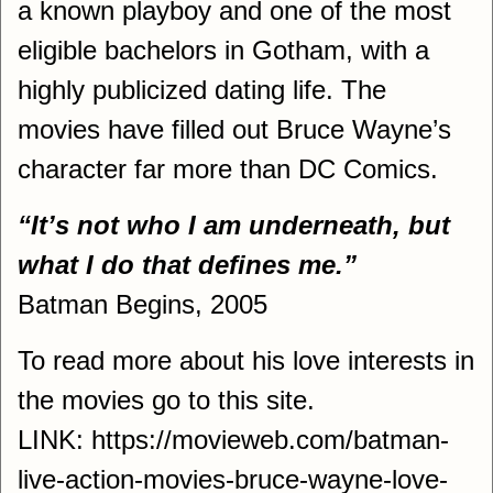
a known playboy and one of the most
eligible bachelors in Gotham, with a
highly publicized dating life. The
movies have filled out Bruce Wayne’s
character far more than DC Comics.
“It’s not who I am underneath, but
what I do that defines me.”
Batman Begins, 2005
To read more about his love interests in
the movies go to this site.
LINK: https://movieweb.com/batman-
live-action-movies-bruce-wayne-love-