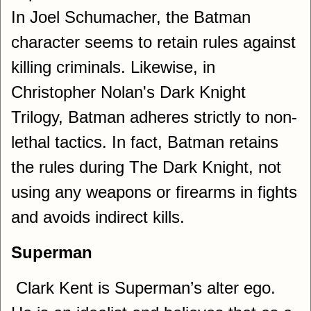
In Joel Schumacher, the Batman
character seems to retain rules against
killing criminals. Likewise, in
Christopher Nolan's Dark Knight
Trilogy, Batman adheres strictly to non-
lethal tactics. In fact, Batman retains
the rules during The Dark Knight, not
using any weapons or firearms in fights
and avoids indirect kills.
Superman
Clark Kent is Superman’s alter ego.