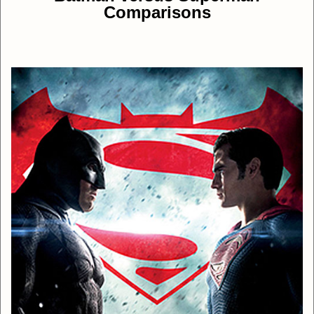
Comparisons