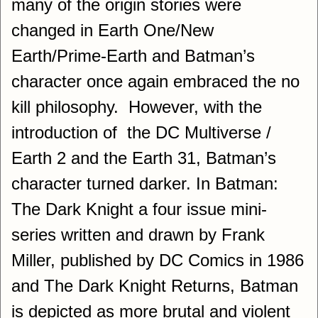
many of the origin stories were
changed in Earth One/New
Earth/Prime-Earth and Batman’s
character once again embraced the no
kill philosophy. However, with the
introduction of the DC Multiverse /
Earth 2 and the Earth 31, Batman’s
character turned darker. In Batman:
The Dark Knight a four issue mini-
series written and drawn by Frank
Miller, published by DC Comics in 1986
and The Dark Knight Returns, Batman
is depicted as more brutal and violent