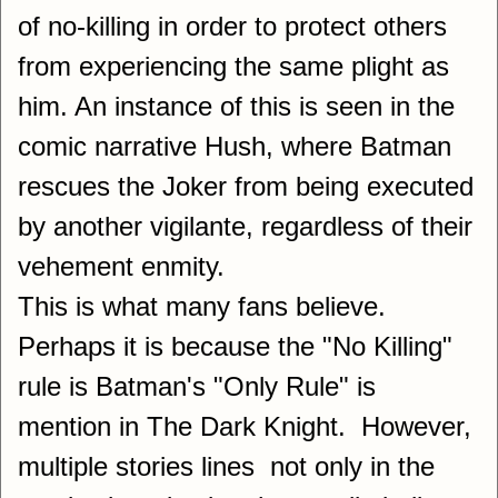
of no-killing in order to protect others
from experiencing the same plight as
him. An instance of this is seen in the
comic narrative Hush, where Batman
rescues the Joker from being executed
by another vigilante, regardless of their
vehement enmity.
This is what many fans believe.
Perhaps it is because the "No Killing"
rule is Batman's "Only Rule" is
mention in The Dark Knight. However,
multiple stories lines not only in the