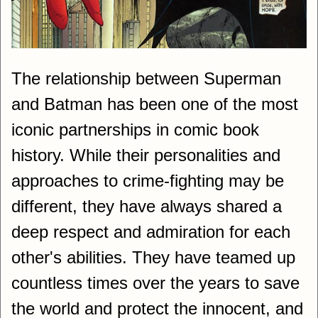
The relationship between Superman
and Batman has been one of the most
iconic partnerships in comic book
history. While their personalities and
approaches to crime-fighting may be
different, they have always shared a
deep respect and admiration for each
other's abilities. They have teamed up
countless times over the years to save
the world and protect the innocent, and