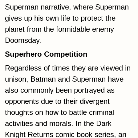
Superman narrative, where Superman
gives up his own life to protect the
planet from the formidable enemy
Doomsday.
Superhero Competition
Regardless of times they are viewed in
unison, Batman and Superman have
also commonly been portrayed as
opponents due to their divergent
thoughts on how to battle criminal
activities and morals. In the Dark
Knight Returns comic book series, an