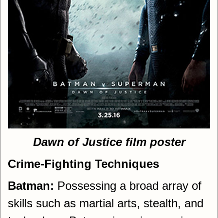
Dawn of Justice film poster
Crime-Fighting Techniques
Batman:
Possessing a broad array of
skills such as martial arts, stealth, and