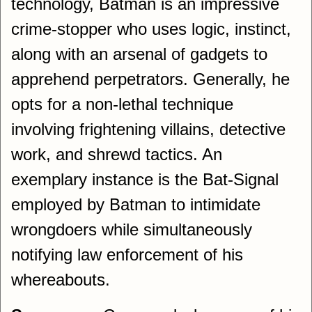
technology, Batman is an impressive
crime-stopper who uses logic, instinct,
along with an arsenal of gadgets to
apprehend perpetrators. Generally, he
opts for a non-lethal technique
involving frightening villains, detective
work, and shrewd tactics. An
exemplary instance is the Bat-Signal
employed by Batman to intimidate
wrongdoers while simultaneously
notifying law enforcement of his
whereabouts.