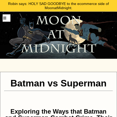
Robin says: HOLY SAD GOODBYE to the ecommerce side of
MoonatMidnight.
Batman vs Superman
Exploring the Ways that Batman