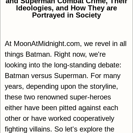
and Superman Combat Crime, Their
Ideologies, and How They are
Portrayed in Society
At MoonAtMidnight.com, we revel in all
things Batman. Right now, we're
looking into the long-standing debate:
Batman versus Superman. For many
years, depending upon the storyline,
these two renowned super-heroes
either have been pitted against each
other or have worked cooperatively
fighting villains. So let's explore the