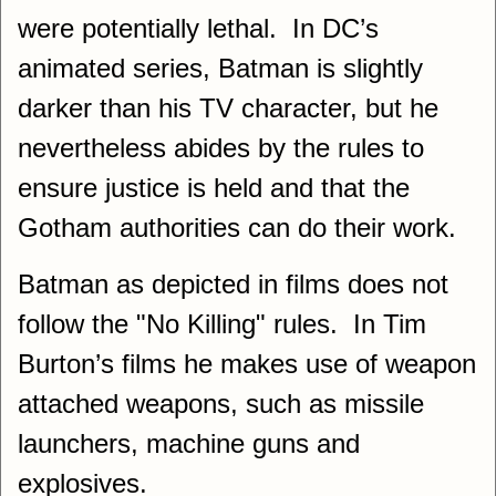
were potentially lethal. In DC’s
animated series, Batman is slightly
darker than his TV character, but he
nevertheless abides by the rules to
ensure justice is held and that the
Gotham authorities can do their work.
Batman as depicted in films does not
follow the "No Killing" rules. In Tim
Burton’s films he makes use of weapon
attached weapons, such as missile
launchers, machine guns and
explosives.