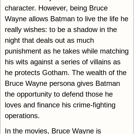
character. However, being Bruce
Wayne allows Batman to live the life he
really wishes: to be a shadow in the
night that deals out as much
punishment as he takes while matching
his wits against a series of villains as
he protects Gotham. The wealth of the
Bruce Wayne persona gives Batman
the opportunity to defend those he
loves and finance his crime-fighting
operations.
In the movies, Bruce Wayne is