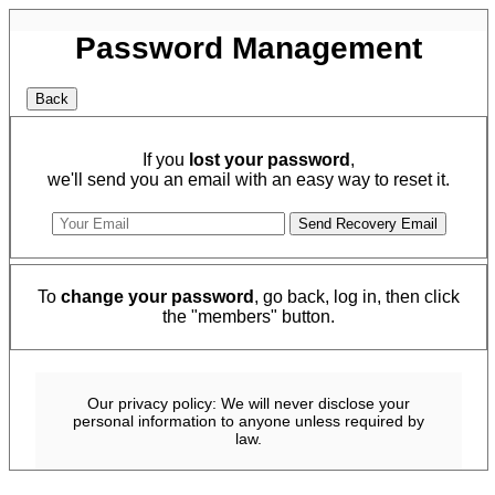
Password Management
If you
lost your password
,
we'll send you an email with an easy way to reset it.
To
change your password
, go back, log in, then click
the "members" button.
Our privacy policy: We will never disclose your
personal information to anyone unless required by
law.