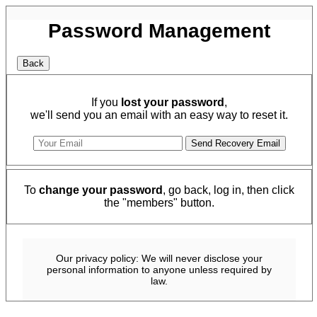
Password Management
If you
lost your password
,
we'll send you an email with an easy way to reset it.
To
change your password
, go back, log in, then click
the "members" button.
Our privacy policy: We will never disclose your
personal information to anyone unless required by
law.