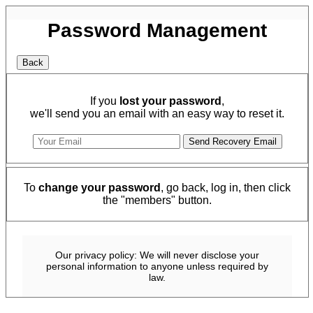
Password Management
If you
lost your password
,
we'll send you an email with an easy way to reset it.
To
change your password
, go back, log in, then click
the "members" button.
Our privacy policy: We will never disclose your
personal information to anyone unless required by
law.