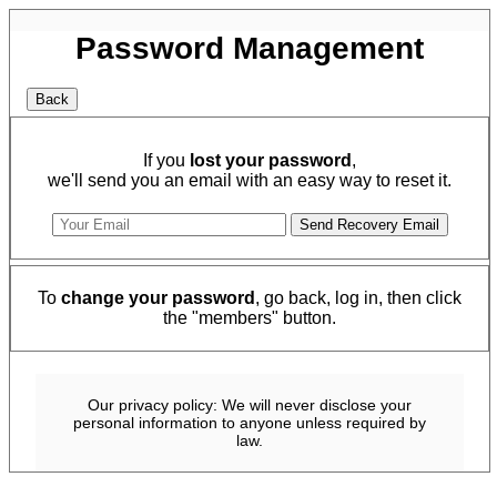
Password Management
If you
lost your password
,
we'll send you an email with an easy way to reset it.
To
change your password
, go back, log in, then click
the "members" button.
Our privacy policy: We will never disclose your
personal information to anyone unless required by
law.