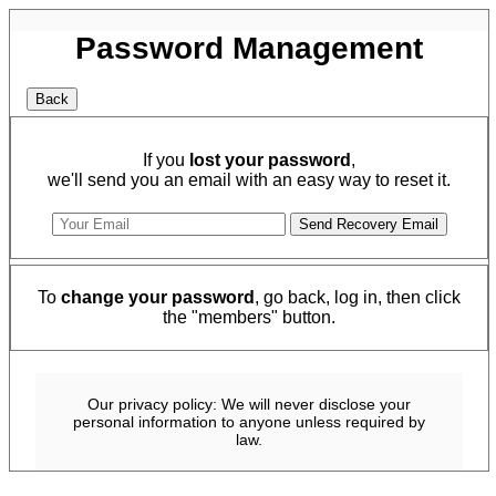
Password Management
If you
lost your password
,
we'll send you an email with an easy way to reset it.
To
change your password
, go back, log in, then click
the "members" button.
Our privacy policy: We will never disclose your
personal information to anyone unless required by
law.