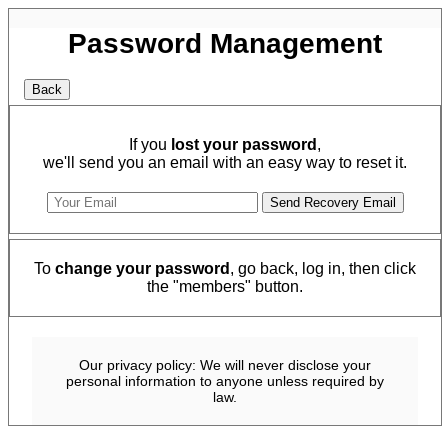
Password Management
If you
lost your password
,
we'll send you an email with an easy way to reset it.
To
change your password
, go back, log in, then click
the "members" button.
Our privacy policy: We will never disclose your
personal information to anyone unless required by
law.