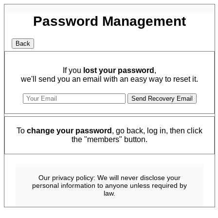
Password Management
If you
lost your password
,
we'll send you an email with an easy way to reset it.
To
change your password
, go back, log in, then click
the "members" button.
Our privacy policy: We will never disclose your
personal information to anyone unless required by
law.